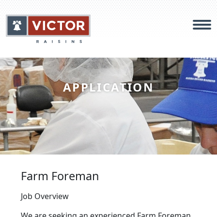
Products
APPLICATION
Food Safety
About
Careers
Farm Foreman
Contact
Job Overview
We are seeking an experienced Farm Foreman