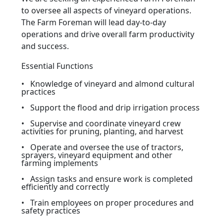
to oversee all aspects of vineyard operations.
The Farm Foreman will lead day-to-day
operations and drive overall farm productivity
and success.
Essential Functions
• Knowledge of vineyard and almond cultural
practices
• Support the flood and drip irrigation process
• Supervise and coordinate vineyard crew
activities for pruning, planting, and harvest
• Operate and oversee the use of tractors,
sprayers, vineyard equipment and other
farming implements
• Assign tasks and ensure work is completed
efficiently and correctly
• Train employees on proper procedures and
safety practices