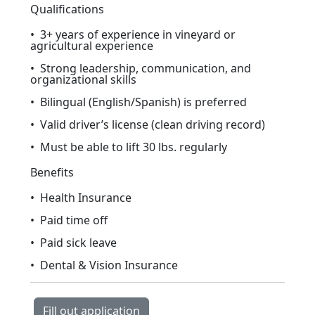
Qualifications
• 3+ years of experience in vineyard or
agricultural experience
• Strong leadership, communication, and
organizational skills
• Bilingual (English/Spanish) is preferred
• Valid driver’s license (clean driving record)
• Must be able to lift 30 lbs. regularly
Benefits
• Health Insurance
• Paid time off
• Paid sick leave
• Dental & Vision Insurance
Fill out application