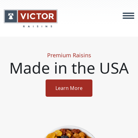
Products
Premium Raisins
Made in the USA
Food Safety
About
Learn More
Careers
Contact