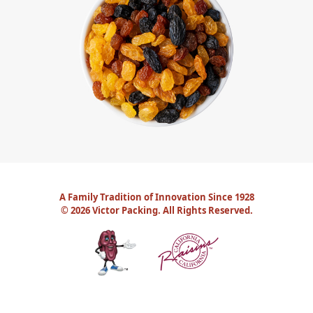
A Family Tradition of Innovation Since 1928
©
2026 Victor Packing. All Rights Reserved.